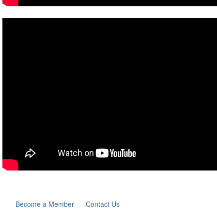
Become a Member
Contact Us