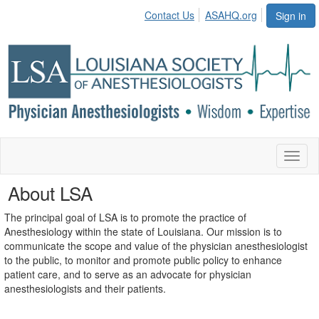
Contact Us
ASAHQ.org
Sign in
Toggl
naviga
About LSA
The principal goal of LSA is to promote the practice of
Anesthesiology within the state of Louisiana. Our mission is to
communicate the scope and value of the physician anesthesiologist
to the public, to monitor and promote public policy to enhance
patient care, and to serve as an advocate for physician
anesthesiologists and their patients.