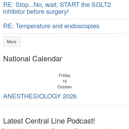
RE: Stop...No, wait, START the SGLT2
inhibitor before surgery!
RE: Temperature and endoscopies
More
National Calendar
Friday
16
October
ANESTHESIOLOGY 2026
Latest Central Line Podcast!