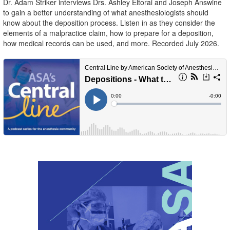
Dr. Adam Striker interviews Drs. Ashley Eltorai and Joseph Answine
to gain a better understanding of what anesthesiologists should
know about the deposition process. Listen in as they consider the
elements of a malpractice claim, how to prepare for a deposition,
how medical records can be used, and more. Recorded July 2026.