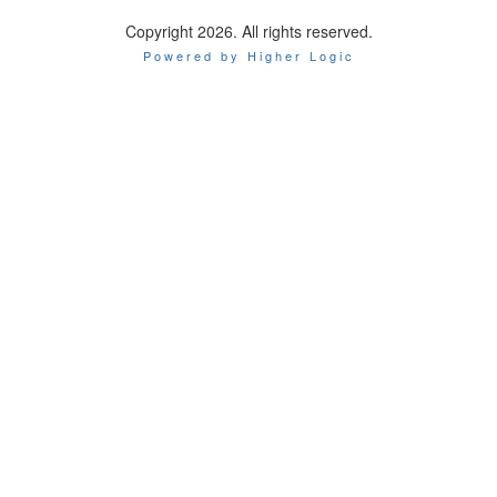
Copyright 2026. All rights reserved.
Powered by Higher Logic