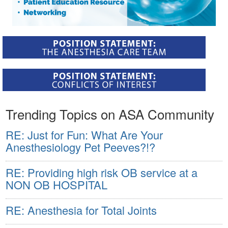
Trending Topics on ASA Community
RE: Just for Fun: What Are Your
Anesthesiology Pet Peeves?!?
RE: Providing high risk OB service at a
NON OB HOSPITAL
RE: Anesthesia for Total Joints