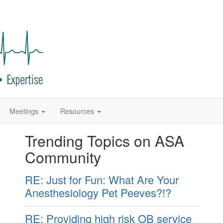
Meetings
Resources
Trending Topics on ASA
Community
RE: Just for Fun: What Are Your
Anesthesiology Pet Peeves?!?
RE: Providing high risk OB service