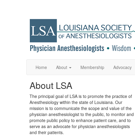
Home
About
Membership
Advocacy
About LSA
The principal goal of LSA is to promote the practice of
Anesthesiology within the state of Louisiana. Our
mission is to communicate the scope and value of the
physician anesthesiologist to the public, to monitor and
promote public policy to enhance patient care, and to
serve as an advocate for physician anesthesiologists
and their patients.