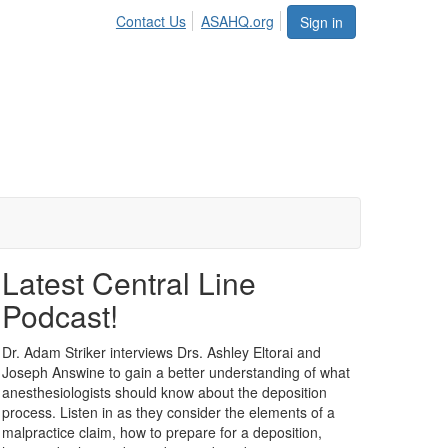
Contact Us
ASAHQ.org
Sign in
Latest Central Line
Podcast!
Dr. Adam Striker interviews Drs. Ashley Eltorai and
Joseph Answine to gain a better understanding of what
anesthesiologists should know about the deposition
process. Listen in as they consider the elements of a
malpractice claim, how to prepare for a deposition,