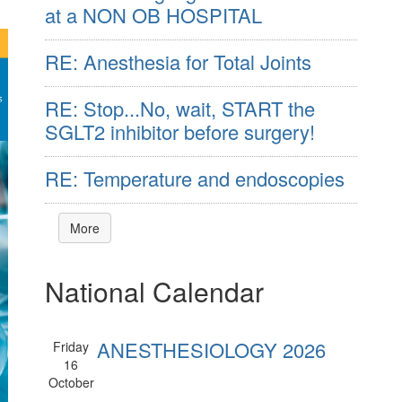
at a NON OB HOSPITAL
RE: Anesthesia for Total Joints
RE: Stop...No, wait, START the
SGLT2 inhibitor before surgery!
RE: Temperature and endoscopies
More
National Calendar
ANESTHESIOLOGY 2026
Friday
16
October