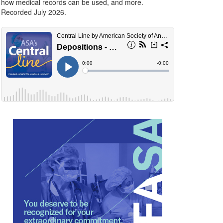
how medical records can be used, and more.
Recorded July 2026.